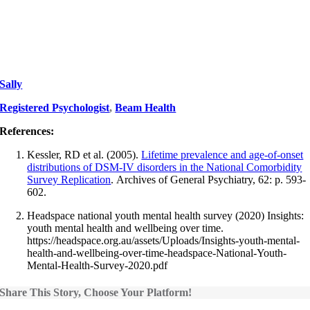
Sally
Registered Psychologist
,
Beam Health
References:
Kessler, RD et al. (2005).
Lifetime prevalence and age-of-onset
distributions of DSM-IV disorders in the National Comorbidity
Survey Replication
. Archives of General Psychiatry, 62: p. 593-
602.
Headspace national youth mental health survey (2020) Insights:
youth mental health and wellbeing over time.
https://headspace.org.au/assets/Uploads/Insights-youth-mental-
health-and-wellbeing-over-time-headspace-National-Youth-
Mental-Health-Survey-2020.pdf
Share This Story, Choose Your Platform!