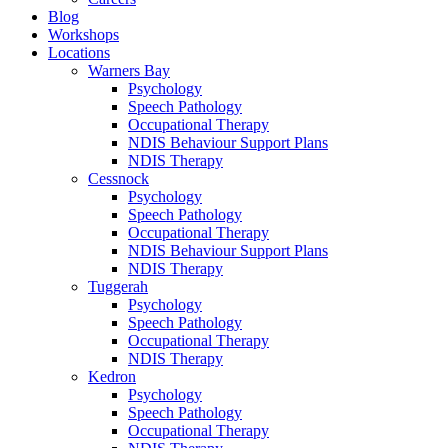
Blog
Workshops
Locations
Warners Bay
Psychology
Speech Pathology
Occupational Therapy
NDIS Behaviour Support Plans
NDIS Therapy
Cessnock
Psychology
Speech Pathology
Occupational Therapy
NDIS Behaviour Support Plans
NDIS Therapy
Tuggerah
Psychology
Speech Pathology
Occupational Therapy
NDIS Therapy
Kedron
Psychology
Speech Pathology
Occupational Therapy