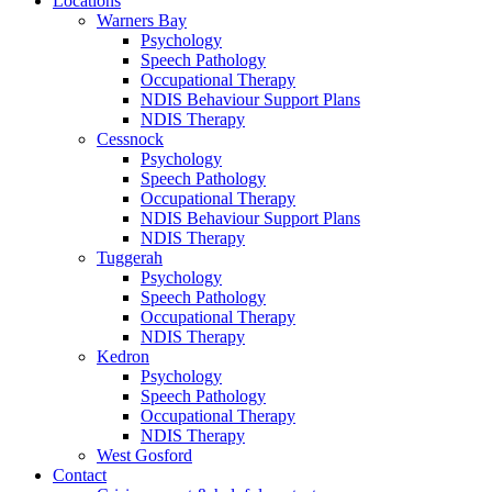
Locations
Warners Bay
Psychology
Speech Pathology
Occupational Therapy
NDIS Behaviour Support Plans
NDIS Therapy
Cessnock
Psychology
Speech Pathology
Occupational Therapy
NDIS Behaviour Support Plans
NDIS Therapy
Tuggerah
Psychology
Speech Pathology
Occupational Therapy
NDIS Therapy
Kedron
Psychology
Speech Pathology
Occupational Therapy
NDIS Therapy
West Gosford
Contact