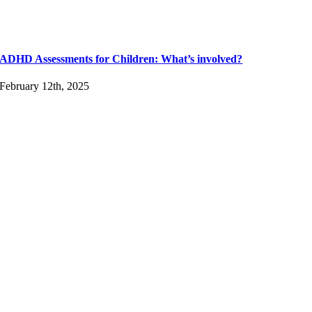
ADHD Assessments for Children: What’s involved?
February 12th, 2025