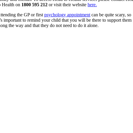
o Health on
1800 595 212
or visit their website
here.
ttending the GP or first
psychology appointment
can be quite scary, so
t’s important to remind your child that you will be there to support them
long the way and that they do not need to do it alone.