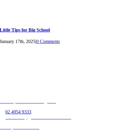
Little Tips for Big School
January 17th, 2025
|
0 Comments
Follow us on
Unit 13, 363 Hillsborough Rd
Warners Bay, NSW 2282
P:
02 4954 9333
E:
warnersbay@beamservices.com.au
Unit 4, 36 Vincent St