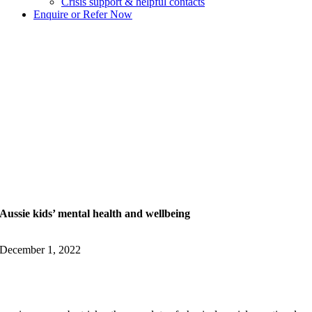
Crisis support & helpful contacts
Enquire or Refer Now
Aussie kids’ mental health and wellbeing
December 1, 2022