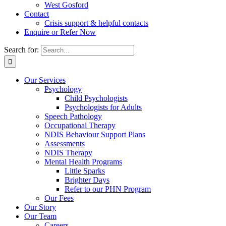
West Gosford
Contact
Crisis support & helpful contacts
Enquire or Refer Now
Search for:
Our Services
Psychology
Child Psychologists
Psychologists for Adults
Speech Pathology
Occupational Therapy
NDIS Behaviour Support Plans
Assessments
NDIS Therapy
Mental Health Programs
Little Sparks
Brighter Days
Refer to our PHN Program
Our Fees
Our Story
Our Team
Careers