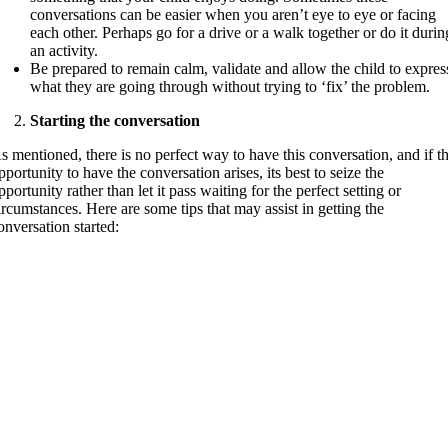
conversations can be easier when you aren’t eye to eye or facing
each other. Perhaps go for a drive or a walk together or do it durin
an activity.
Be prepared to remain calm, validate and allow the child to expres
what they are going through without trying to ‘fix’ the problem.
Starting the conversation
s mentioned, there is no perfect way to have this conversation, and if t
pportunity to have the conversation arises, its best to seize the
pportunity rather than let it pass waiting for the perfect setting or
ircumstances. Here are some tips that may assist in getting the
onversation started: