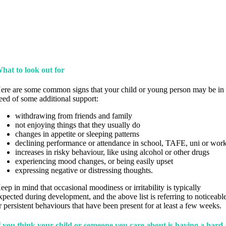
hat to look out for
ere are some common signs that your child or young person may be in
eed of some additional support:
withdrawing from friends and family
not enjoying things that they usually do
changes in appetite or sleeping patterns
declining performance or attendance in school, TAFE, uni or wor
increases in risky behaviour, like using alcohol or other drugs
experiencing mood changes, or being easily upset
expressing negative or distressing thoughts.
eep in mind that occasional moodiness or irritability is typically
xpected during development, and the above list is referring to noticeabl
r persistent behaviours that have been present for at least a few weeks.
f you think your child or someone you care about is having a hard