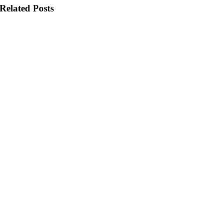
Related Posts