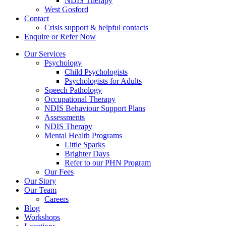
NDIS Therapy
West Gosford
Contact
Crisis support & helpful contacts
Enquire or Refer Now
Our Services
Psychology
Child Psychologists
Psychologists for Adults
Speech Pathology
Occupational Therapy
NDIS Behaviour Support Plans
Assessments
NDIS Therapy
Mental Health Programs
Little Sparks
Brighter Days
Refer to our PHN Program
Our Fees
Our Story
Our Team
Careers
Blog
Workshops