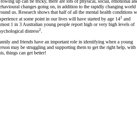
rowing up can be tricky, there are lots of physical, social, emotional an
ehavioural changes going on, in addition to the rapidly changing world
round us. Research shows that half of all the mental health conditions 
1
xperience at some point in our lives will have started by age 14
and
lmost 1 in 3 Australian young people report high or very high levels of
2
sychological distress
.
amily and friends have an important role in identifying when a young
erson may be struggling and supporting them to get the right help, with
his, things can get better!