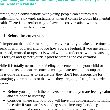
ime, what can you do?
tarting tough conversations with young people can at times feel
hallenging or awkward, particularly when it comes to topics like mental
ealth. There is no perfect way to have this conversation, what’s
mportant is that we have them.
Before the conversation
t’s important that before starting this conversation you take some time to
heck in with yourself and notice how you are feeling. If you are feeling
rustrated, worried or upset it is worthwhile to reflect on what is causing
his for you and gather yourself prior to starting the conversation.
hile it is totally normal to be feeling concerned about your child or
riend, and its ok to share some of what you are feeling it is important tha
his is done carefully as to ensure that they don’t feel responsible for
anaging your emotions or that what they are going through is burdenin
nyone.
Before you approach the conversation ensure you are feeling calm
and are open to listening.
Consider where and how you will have this conversation. It might
be easier if you start by spending some time together doing
something that your child enjoys doing. Sometimes these