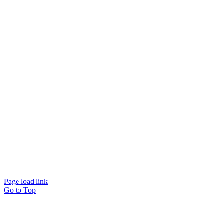
© Beam Wellbeing Pty Ltd 2024. All rights reserved. – by
Time IT Solutions
Page load link
Go to Top