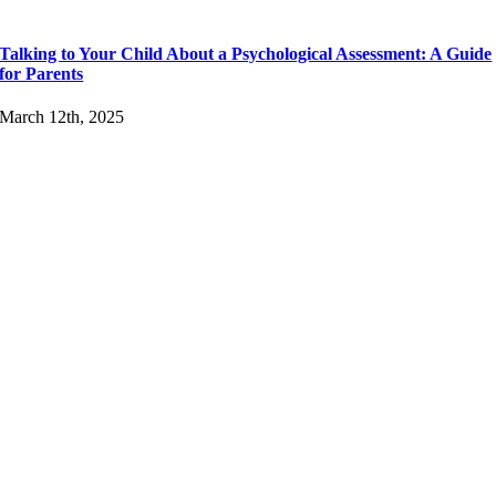
Talking to Your Child About a Psychological Assessment: A Guide
for Parents
March 12th, 2025