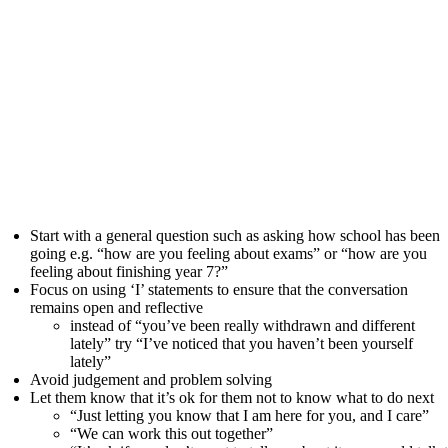
Start with a general question such as asking how school has been
going e.g. “how are you feeling about exams” or “how are you
feeling about finishing year 7?”
Focus on using ‘I’ statements to ensure that the conversation
remains open and reflective
instead of “you’ve been really withdrawn and different
lately” try “I’ve noticed that you haven’t been yourself
lately”
Avoid judgement and problem solving
Let them know that it’s ok for them not to know what to do next
“Just letting you know that I am here for you, and I care”
“We can work this out together”