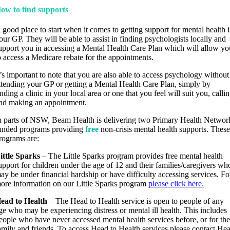
ow to find supports
 good place to start when it comes to getting support for mental health i
our GP. They will be able to assist in finding psychologists locally and
upport you in accessing a Mental Health Care Plan which will allow yo
o access a Medicare rebate for the appointments.
t’s important to note that you are also able to access psychology without
ttending your GP or getting a Mental Health Care Plan, simply by
inding a clinic in your local area or one that you feel will suit you, calli
nd making an appointment.
n parts of NSW, Beam Health is delivering two Primary Health Networ
unded programs providing
free
non-crisis mental health supports. Thes
rograms are:
ittle Sparks
– The Little Sparks program provides free mental health
upport for children under the age of 12 and their families/caregivers wh
ay be under financial hardship or have difficulty accessing services. Fo
ore information on our Little Sparks program
please click here.
ead to Health
– The Head to Health service is open to people of any
ge who may be experiencing distress or mental ill health. This includes
eople who have never accessed mental health services before, or for the
amily and friends. To access Head to Health services please contact He