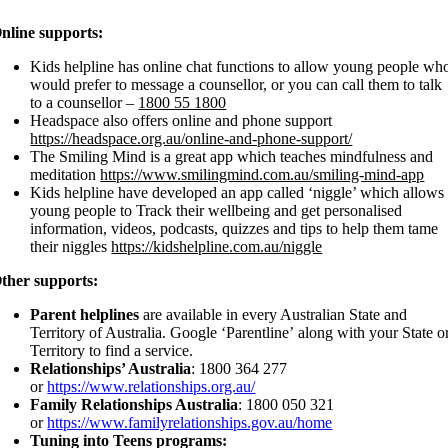
nline supports:
Kids helpline has online chat functions to allow young people wh
would prefer to message a counsellor, or you can call them to talk
to a counsellor –
1800 55 1800
Headspace also offers online and phone support
https://headspace.org.au/online-and-phone-support/
The Smiling Mind is a great app which teaches mindfulness and
meditation
https://www.smilingmind.com.au/smiling-mind-app
Kids helpline have developed an app called ‘niggle’ which allows
young people to Track their wellbeing and get personalised
information, videos, podcasts, quizzes and tips to help them tame
their niggles
https://kidshelpline.com.au/niggle
ther supports:
Parent helplines
are available in every Australian State and
Territory of Australia. Google ‘Parentline’ along with your State o
Territory to find a service.
Relationships’ Australia
: 1800 364 277
or
https://www.relationships.org.au/
Family Relationships Australia
: 1800 050 321
or
https://www.familyrelationships.gov.au/home
Tuning into Teens programs: