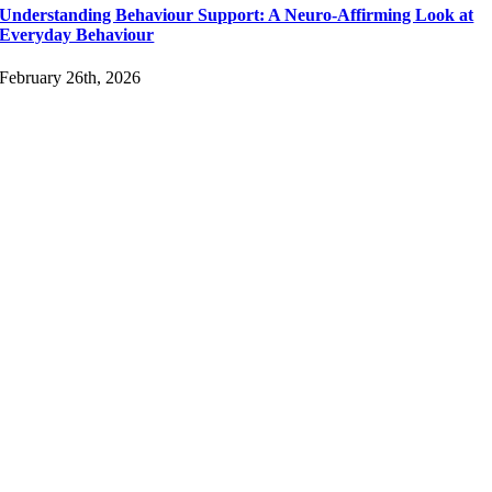
Understanding Behaviour Support: A Neuro-Affirming Look at
Everyday Behaviour
February 26th, 2026