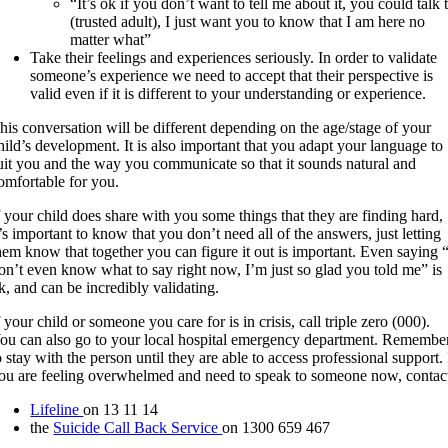
“It’s ok if you don’t want to tell me about it, you could talk 
(trusted adult), I just want you to know that I am here no
matter what”
Take their feelings and experiences seriously. In order to validate
someone’s experience we need to accept that their perspective is
valid even if it is different to your understanding or experience.
his conversation will be different depending on the age/stage of your
hild’s development. It is also important that you adapt your language to
uit you and the way you communicate so that it sounds natural and
omfortable for you.
f your child does share with you some things that they are finding hard,
t’s important to know that you don’t need all of the answers, just letting
hem know that together you can figure it out is important. Even saying 
on’t even know what to say right now, I’m just so glad you told me” is
k, and can be incredibly validating.
f your child or someone you care for is in crisis, call triple zero (000).
ou can also go to your local hospital emergency department. Remembe
o stay with the person until they are able to access professional support. 
ou are feeling overwhelmed and need to speak to someone now, contac
Lifeline
on 13 11 14
the
Suicide Call Back Service
on 1300 659 467