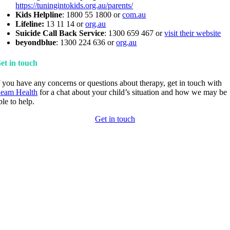
https://tuningintokids.org.au/parents/
Kids Helpline
: 1800 55 1800 or
com.au
Lifeline:
13 11 14 or
org.au
Suicide Call Back Service
: 1300 659 467 or
visit their website
beyondblue
: 1300 224 636 or
org.au
et in touch
f you have any concerns or questions about therapy, get in touch with
eam Health
for a chat about your child’s situation and how we may be
ble to help.
Get in touch