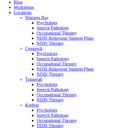
Blog
Workshops
Locations
Warners Bay
Psychology
Speech Pathology
Occupational Therapy
NDIS Behaviour Support Plans
NDIS Therapy
Cessnock
Psychology
Speech Pathology
Occupational Therapy
NDIS Behaviour Support Plans
NDIS Therapy
Tuggerah
Psychology
Speech Pathology
Occupational Therapy
NDIS Therapy
Kedron
Psychology
Speech Pathology
Occupational Therapy
NDIS Therapy