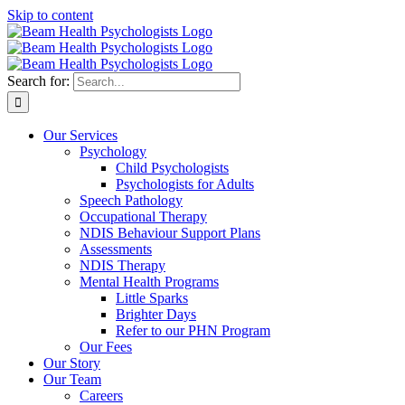
Skip to content
Search for:
Our Services
Psychology
Child Psychologists
Psychologists for Adults
Speech Pathology
Occupational Therapy
NDIS Behaviour Support Plans
Assessments
NDIS Therapy
Mental Health Programs
Little Sparks
Brighter Days
Refer to our PHN Program
Our Fees
Our Story
Our Team
Careers