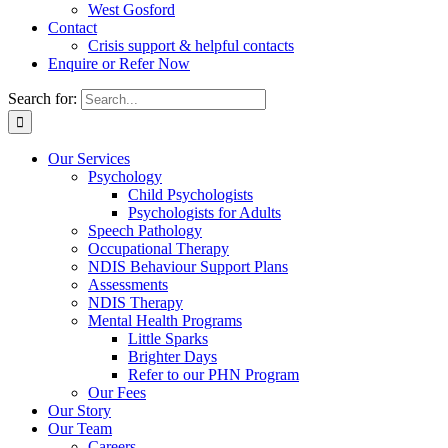
West Gosford
Contact
Crisis support & helpful contacts
Enquire or Refer Now
Search for:
Our Services
Psychology
Child Psychologists
Psychologists for Adults
Speech Pathology
Occupational Therapy
NDIS Behaviour Support Plans
Assessments
NDIS Therapy
Mental Health Programs
Little Sparks
Brighter Days
Refer to our PHN Program
Our Fees
Our Story
Our Team
Careers