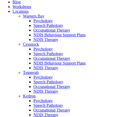
Blog
Workshops
Locations
Warners Bay
Psychology
Speech Pathology
Occupational Therapy
NDIS Behaviour Support Plans
NDIS Therapy
Cessnock
Psychology
Speech Pathology
Occupational Therapy
NDIS Behaviour Support Plans
NDIS Therapy
Tuggerah
Psychology
Speech Pathology
Occupational Therapy
NDIS Therapy
Kedron
Psychology
Speech Pathology
Occupational Therapy
NDIS Therapy