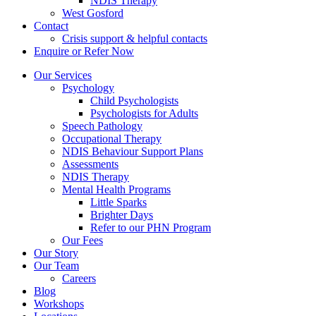
NDIS Therapy
West Gosford
Contact
Crisis support & helpful contacts
Enquire or Refer Now
Our Services
Psychology
Child Psychologists
Psychologists for Adults
Speech Pathology
Occupational Therapy
NDIS Behaviour Support Plans
Assessments
NDIS Therapy
Mental Health Programs
Little Sparks
Brighter Days
Refer to our PHN Program
Our Fees
Our Story
Our Team
Careers
Blog
Workshops