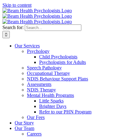
Skip to content
Search for:
Our Services
Psychology
Child Psychologists
Psychologists for Adults
Speech Pathology
Occupational Therapy
NDIS Behaviour Support Plans
Assessments
NDIS Therapy
Mental Health Programs
Little Sparks
Brighter Days
Refer to our PHN Program
Our Fees
Our Story
Our Team
Careers