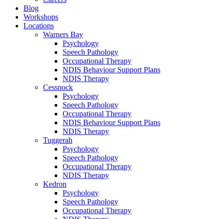
Blog
Workshops
Locations
Warners Bay
Psychology
Speech Pathology
Occupational Therapy
NDIS Behaviour Support Plans
NDIS Therapy
Cessnock
Psychology
Speech Pathology
Occupational Therapy
NDIS Behaviour Support Plans
NDIS Therapy
Tuggerah
Psychology
Speech Pathology
Occupational Therapy
NDIS Therapy
Kedron
Psychology
Speech Pathology
Occupational Therapy