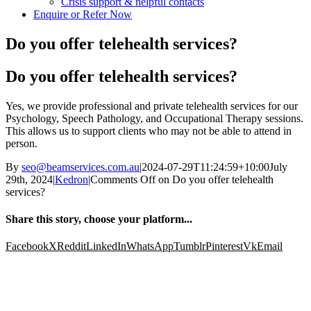
Crisis support & helpful contacts
Enquire or Refer Now
Do you offer telehealth services?
Do you offer telehealth services?
Yes, we provide professional and private telehealth services for our
Psychology, Speech Pathology, and Occupational Therapy sessions.
This allows us to support clients who may not be able to attend in
person.
By
seo@beamservices.com.au
|
2024-07-29T11:24:59+10:00
July
29th, 2024
|
Kedron
|
Comments Off
on Do you offer telehealth
services?
Share this story, choose your platform...
Facebook
X
Reddit
LinkedIn
WhatsApp
Tumblr
Pinterest
Vk
Email