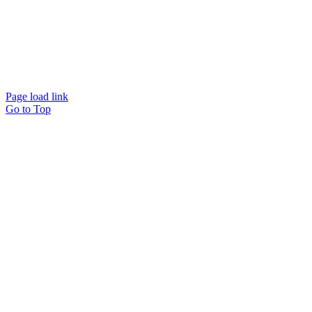
© Beam Wellbeing Pty Ltd 2024. All rights reserved. – by
Time IT Solutions
Page load link
Go to Top