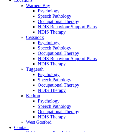
Locations
Warners Bay
Psychology
Speech Pathology
Occupational Therapy
NDIS Behaviour Support Plans
NDIS Therapy
Cessnock
Psychology
Speech Pathology
Occupational Therapy
NDIS Behaviour Support Plans
NDIS Therapy
Tuggerah
Psychology
Speech Pathology
Occupational Therapy
NDIS Therapy
Kedron
Psychology
Speech Pathology
Occupational Therapy
NDIS Therapy
West Gosford
Contact