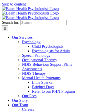
Skip to content
Search for:
Our Services
Psychology
Child Psychologists
Psychologists for Adults
Speech Pathology
Occupational Therapy
NDIS Behaviour Support Plans
Assessments
NDIS Therapy
Mental Health Programs
Little Sparks
Brighter Days
Refer to our PHN Program
Our Fees
Our Story
Our Team
Careers