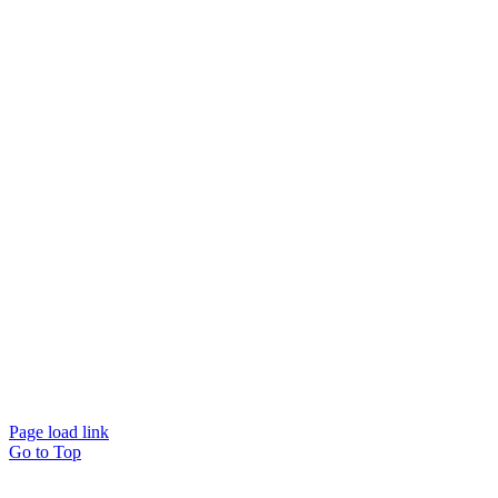
© Beam Wellbeing Pty Ltd 2024. All rights reserved. – by
Time IT Solutions
Page load link
Go to Top