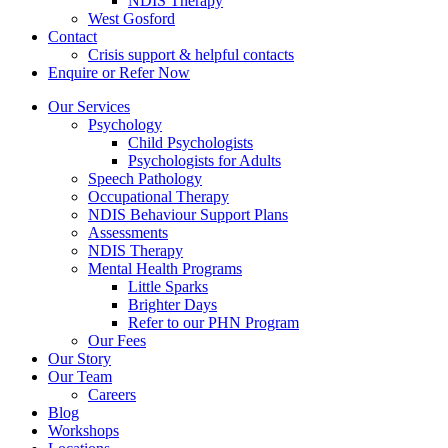
NDIS Therapy
West Gosford
Contact
Crisis support & helpful contacts
Enquire or Refer Now
Our Services
Psychology
Child Psychologists
Psychologists for Adults
Speech Pathology
Occupational Therapy
NDIS Behaviour Support Plans
Assessments
NDIS Therapy
Mental Health Programs
Little Sparks
Brighter Days
Refer to our PHN Program
Our Fees
Our Story
Our Team
Careers
Blog
Workshops