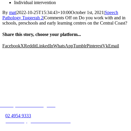
Individual intervention
By
mat
|
2022-10-25T15:34:43+10:00
October 1st, 2021
|
Speech
Pathology Tuggerah 2
|
Comments Off
on Do you work with and in
schools, preschools and early learning centres on the Central Coast?
Share this story, choose your platform...
Facebook
X
Reddit
LinkedIn
WhatsApp
Tumblr
Pinterest
Vk
Email
Follow us on
Unit 13, 363 Hillsborough Rd
Warners Bay, NSW 2282
P:
02 4954 9333
E:
warnersbay@beamservices.com.au
Unit 4, 36 Vincent St