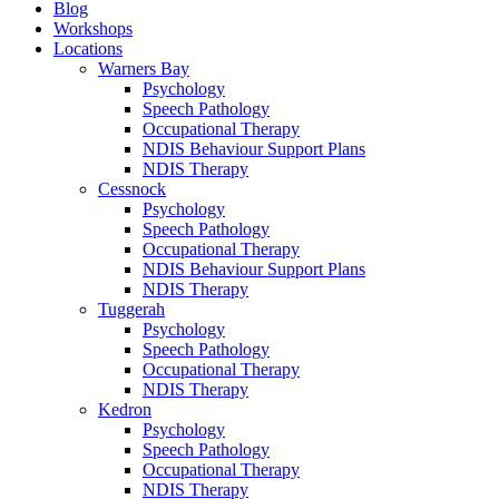
Blog
Workshops
Locations
Warners Bay
Psychology
Speech Pathology
Occupational Therapy
NDIS Behaviour Support Plans
NDIS Therapy
Cessnock
Psychology
Speech Pathology
Occupational Therapy
NDIS Behaviour Support Plans
NDIS Therapy
Tuggerah
Psychology
Speech Pathology
Occupational Therapy
NDIS Therapy
Kedron
Psychology
Speech Pathology
Occupational Therapy
NDIS Therapy