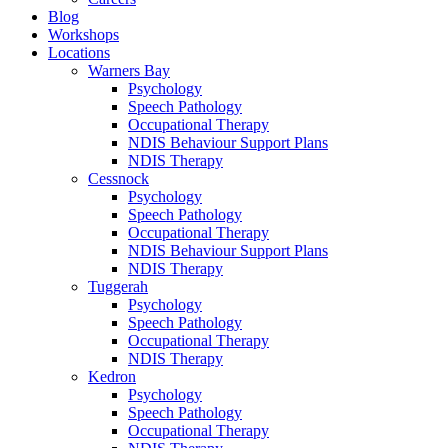
Blog
Workshops
Locations
Warners Bay
Psychology
Speech Pathology
Occupational Therapy
NDIS Behaviour Support Plans
NDIS Therapy
Cessnock
Psychology
Speech Pathology
Occupational Therapy
NDIS Behaviour Support Plans
NDIS Therapy
Tuggerah
Psychology
Speech Pathology
Occupational Therapy
NDIS Therapy
Kedron
Psychology
Speech Pathology
Occupational Therapy