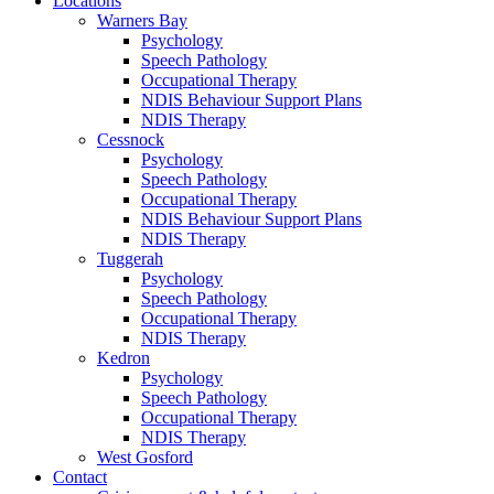
Locations
Warners Bay
Psychology
Speech Pathology
Occupational Therapy
NDIS Behaviour Support Plans
NDIS Therapy
Cessnock
Psychology
Speech Pathology
Occupational Therapy
NDIS Behaviour Support Plans
NDIS Therapy
Tuggerah
Psychology
Speech Pathology
Occupational Therapy
NDIS Therapy
Kedron
Psychology
Speech Pathology
Occupational Therapy
NDIS Therapy
West Gosford
Contact