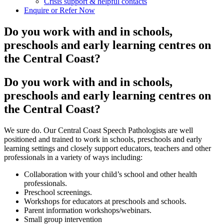
Crisis support & helpful contacts
Enquire or Refer Now
Do you work with and in schools,
preschools and early learning centres on
the Central Coast?
Do you work with and in schools,
preschools and early learning centres on
the Central Coast?
We sure do. Our Central Coast Speech Pathologists are well
positioned and trained to work in schools, preschools and early
learning settings and closely support educators, teachers and other
professionals in a variety of ways including:
Collaboration with your child’s school and other health
professionals.
Preschool screenings.
Workshops for educators at preschools and schools.
Parent information workshops/webinars.
Small group intervention