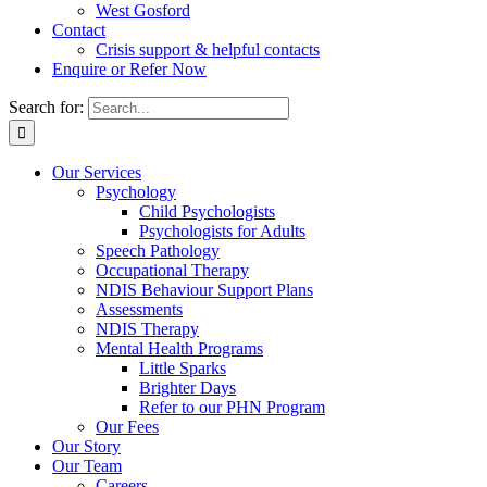
West Gosford
Contact
Crisis support & helpful contacts
Enquire or Refer Now
Search for:
Our Services
Psychology
Child Psychologists
Psychologists for Adults
Speech Pathology
Occupational Therapy
NDIS Behaviour Support Plans
Assessments
NDIS Therapy
Mental Health Programs
Little Sparks
Brighter Days
Refer to our PHN Program
Our Fees
Our Story
Our Team
Careers