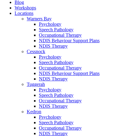
Blog
Workshops
Locations
Warners Bay
Psychology
Speech Pathology
Occupational Therapy
NDIS Behaviour Support Plans
NDIS Therapy
Cessnock
Psychology
Speech Pathology
Occupational Therapy
NDIS Behaviour Support Plans
NDIS Therapy
Tuggerah
Psychology
Speech Pathology
Occupational Therapy
NDIS Therapy
Kedron
Psychology
Speech Pathology
Occupational Therapy
NDIS Therapy