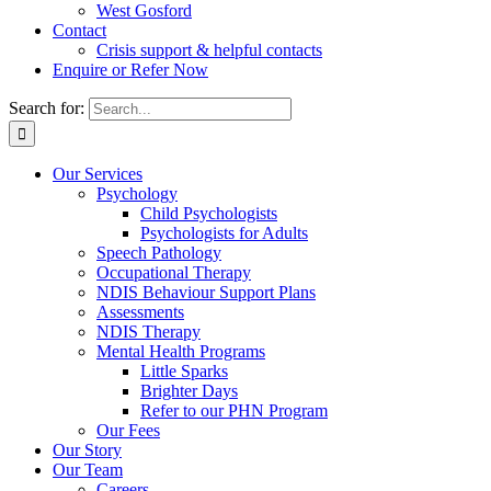
West Gosford
Contact
Crisis support & helpful contacts
Enquire or Refer Now
Search for:
Our Services
Psychology
Child Psychologists
Psychologists for Adults
Speech Pathology
Occupational Therapy
NDIS Behaviour Support Plans
Assessments
NDIS Therapy
Mental Health Programs
Little Sparks
Brighter Days
Refer to our PHN Program
Our Fees
Our Story
Our Team
Careers