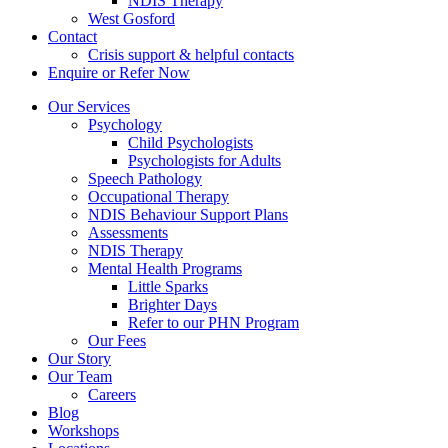
NDIS Therapy
West Gosford
Contact
Crisis support & helpful contacts
Enquire or Refer Now
Our Services
Psychology
Child Psychologists
Psychologists for Adults
Speech Pathology
Occupational Therapy
NDIS Behaviour Support Plans
Assessments
NDIS Therapy
Mental Health Programs
Little Sparks
Brighter Days
Refer to our PHN Program
Our Fees
Our Story
Our Team
Careers
Blog
Workshops