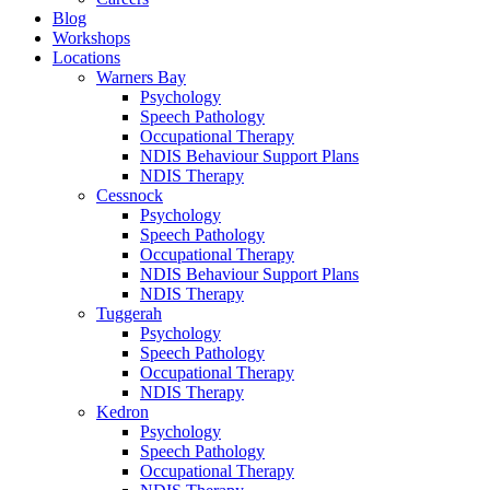
Blog
Workshops
Locations
Warners Bay
Psychology
Speech Pathology
Occupational Therapy
NDIS Behaviour Support Plans
NDIS Therapy
Cessnock
Psychology
Speech Pathology
Occupational Therapy
NDIS Behaviour Support Plans
NDIS Therapy
Tuggerah
Psychology
Speech Pathology
Occupational Therapy
NDIS Therapy
Kedron
Psychology
Speech Pathology
Occupational Therapy