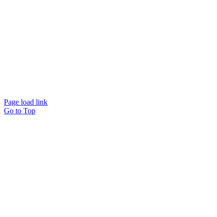
© Beam Wellbeing Pty Ltd 2024. All rights reserved. – by
Time IT Solutions
Page load link
Go to Top