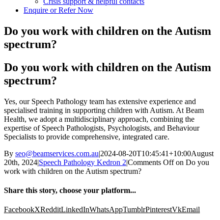
Crisis support & helpful contacts
Enquire or Refer Now
Do you work with children on the Autism
spectrum?
Do you work with children on the Autism
spectrum?
Yes, our Speech Pathology team has extensive experience and
specialised training in supporting children with Autism. At Beam
Health, we adopt a multidisciplinary approach, combining the
expertise of Speech Pathologists, Psychologists, and Behaviour
Specialists to provide comprehensive, integrated care.
By
seo@beamservices.com.au
|
2024-08-20T10:45:41+10:00
August
20th, 2024
|
Speech Pathology Kedron 2
|
Comments Off
on Do you
work with children on the Autism spectrum?
Share this story, choose your platform...
Facebook
X
Reddit
LinkedIn
WhatsApp
Tumblr
Pinterest
Vk
Email