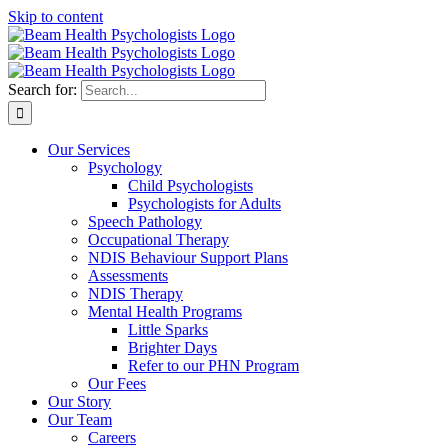
Skip to content
Search for:
Our Services
Psychology
Child Psychologists
Psychologists for Adults
Speech Pathology
Occupational Therapy
NDIS Behaviour Support Plans
Assessments
NDIS Therapy
Mental Health Programs
Little Sparks
Brighter Days
Refer to our PHN Program
Our Fees
Our Story
Our Team
Careers