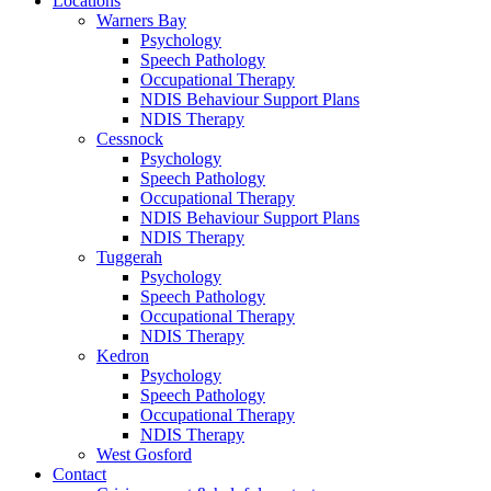
Locations
Warners Bay
Psychology
Speech Pathology
Occupational Therapy
NDIS Behaviour Support Plans
NDIS Therapy
Cessnock
Psychology
Speech Pathology
Occupational Therapy
NDIS Behaviour Support Plans
NDIS Therapy
Tuggerah
Psychology
Speech Pathology
Occupational Therapy
NDIS Therapy
Kedron
Psychology
Speech Pathology
Occupational Therapy
NDIS Therapy
West Gosford
Contact