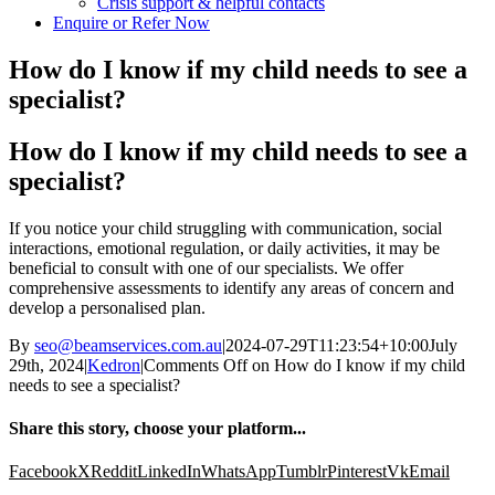
Crisis support & helpful contacts
Enquire or Refer Now
How do I know if my child needs to see a
specialist?
How do I know if my child needs to see a
specialist?
If you notice your child struggling with communication, social
interactions, emotional regulation, or daily activities, it may be
beneficial to consult with one of our specialists. We offer
comprehensive assessments to
identify
any areas of concern and
develop a
personalised
plan.
By
seo@beamservices.com.au
|
2024-07-29T11:23:54+10:00
July
29th, 2024
|
Kedron
|
Comments Off
on How do I know if my child
needs to see a specialist?
Share this story, choose your platform...
Facebook
X
Reddit
LinkedIn
WhatsApp
Tumblr
Pinterest
Vk
Email