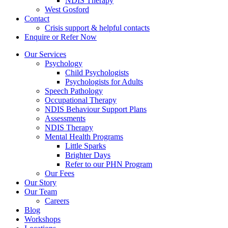
NDIS Therapy
West Gosford
Contact
Crisis support & helpful contacts
Enquire or Refer Now
Our Services
Psychology
Child Psychologists
Psychologists for Adults
Speech Pathology
Occupational Therapy
NDIS Behaviour Support Plans
Assessments
NDIS Therapy
Mental Health Programs
Little Sparks
Brighter Days
Refer to our PHN Program
Our Fees
Our Story
Our Team
Careers
Blog
Workshops