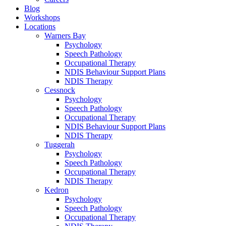
Blog
Workshops
Locations
Warners Bay
Psychology
Speech Pathology
Occupational Therapy
NDIS Behaviour Support Plans
NDIS Therapy
Cessnock
Psychology
Speech Pathology
Occupational Therapy
NDIS Behaviour Support Plans
NDIS Therapy
Tuggerah
Psychology
Speech Pathology
Occupational Therapy
NDIS Therapy
Kedron
Psychology
Speech Pathology
Occupational Therapy