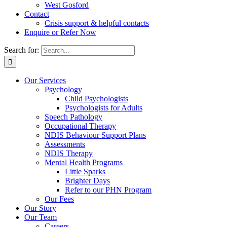
West Gosford
Contact
Crisis support & helpful contacts
Enquire or Refer Now
Search for:
Our Services
Psychology
Child Psychologists
Psychologists for Adults
Speech Pathology
Occupational Therapy
NDIS Behaviour Support Plans
Assessments
NDIS Therapy
Mental Health Programs
Little Sparks
Brighter Days
Refer to our PHN Program
Our Fees
Our Story
Our Team
Careers