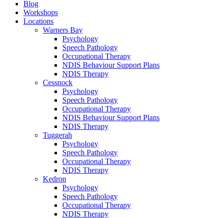
Blog
Workshops
Locations
Warners Bay
Psychology
Speech Pathology
Occupational Therapy
NDIS Behaviour Support Plans
NDIS Therapy
Cessnock
Psychology
Speech Pathology
Occupational Therapy
NDIS Behaviour Support Plans
NDIS Therapy
Tuggerah
Psychology
Speech Pathology
Occupational Therapy
NDIS Therapy
Kedron
Psychology
Speech Pathology
Occupational Therapy
NDIS Therapy