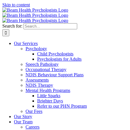
Skip to content
Search for:
Our Services
Psychology
Child Psychologists
Psychologists for Adults
Speech Pathology
Occupational Therapy
NDIS Behaviour Support Plans
Assessments
NDIS Therapy
Mental Health Programs
Little Sparks
Brighter Days
Refer to our PHN Program
Our Fees
Our Story
Our Team
Careers