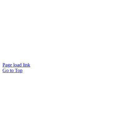
© Beam Wellbeing Pty Ltd 2024. All rights reserved. – by
Time IT Solutions
Page load link
Go to Top