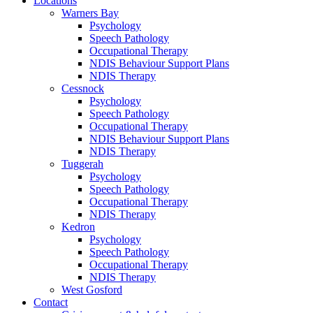
Locations
Warners Bay
Psychology
Speech Pathology
Occupational Therapy
NDIS Behaviour Support Plans
NDIS Therapy
Cessnock
Psychology
Speech Pathology
Occupational Therapy
NDIS Behaviour Support Plans
NDIS Therapy
Tuggerah
Psychology
Speech Pathology
Occupational Therapy
NDIS Therapy
Kedron
Psychology
Speech Pathology
Occupational Therapy
NDIS Therapy
West Gosford
Contact