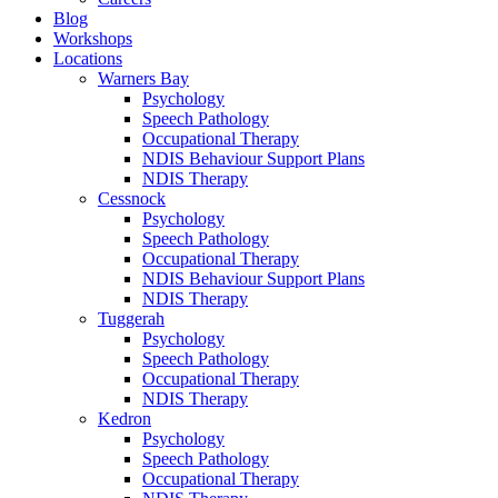
Blog
Workshops
Locations
Warners Bay
Psychology
Speech Pathology
Occupational Therapy
NDIS Behaviour Support Plans
NDIS Therapy
Cessnock
Psychology
Speech Pathology
Occupational Therapy
NDIS Behaviour Support Plans
NDIS Therapy
Tuggerah
Psychology
Speech Pathology
Occupational Therapy
NDIS Therapy
Kedron
Psychology
Speech Pathology
Occupational Therapy