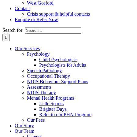
West Gosford
Contact
Crisis support & helpful contacts
Enquire or Refer Now
Search for:
Our Services
Psychology
Child Psychologists
Psychologists for Adults
Speech Pathology
Occupational Therapy
NDIS Behaviour Support Plans
Assessments
NDIS Therapy
Mental Health Programs
Little Sparks
Brighter Days
Refer to our PHN Program
Our Fees
Our Story
Our Team
Careers