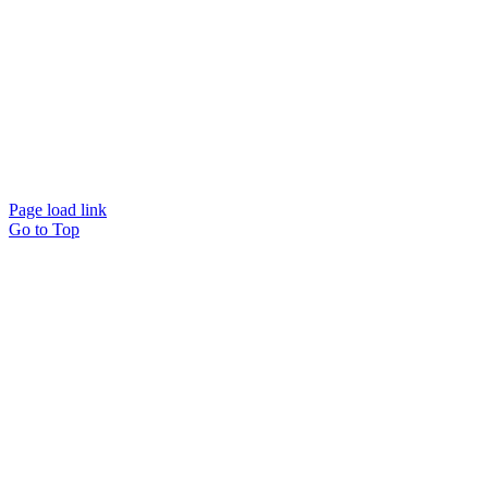
© Beam Wellbeing Pty Ltd 2024. All rights reserved. – by
Time IT Solutions
Page load link
Go to Top