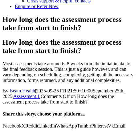
Crisis support & helpful contacts
Enquire or Refer Now
How long does the assessment process
take from start to finish?
How long does the assessment process
take from start to finish?
Most assessments take around 6–8 weeks from the initial intake to
the final feedback session. This is just a guide however, and can
vary depending on scheduling, complexity, getting all the necessary
information, forms returned, and any additional complexities.
By
Beam Health
|
2025-09-25T11:21:50+10:00
September 25th,
2025
|
Assessment 1
|
Comments Off
on How long does the
assessment process take from start to finish?
Share this story, choose your platform...
Facebook
X
Reddit
LinkedIn
WhatsApp
Tumblr
Pinterest
Vk
Email