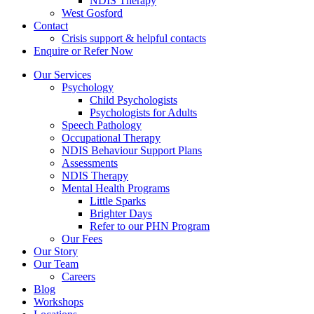
NDIS Therapy
West Gosford
Contact
Crisis support & helpful contacts
Enquire or Refer Now
Our Services
Psychology
Child Psychologists
Psychologists for Adults
Speech Pathology
Occupational Therapy
NDIS Behaviour Support Plans
Assessments
NDIS Therapy
Mental Health Programs
Little Sparks
Brighter Days
Refer to our PHN Program
Our Fees
Our Story
Our Team
Careers
Blog
Workshops