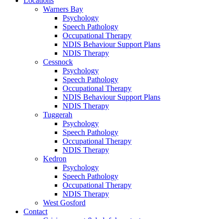
Locations
Warners Bay
Psychology
Speech Pathology
Occupational Therapy
NDIS Behaviour Support Plans
NDIS Therapy
Cessnock
Psychology
Speech Pathology
Occupational Therapy
NDIS Behaviour Support Plans
NDIS Therapy
Tuggerah
Psychology
Speech Pathology
Occupational Therapy
NDIS Therapy
Kedron
Psychology
Speech Pathology
Occupational Therapy
NDIS Therapy
West Gosford
Contact