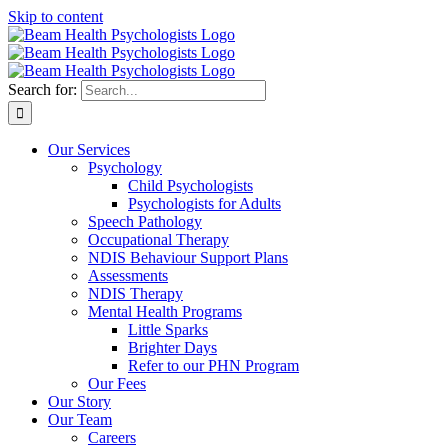
Skip to content
Search for:
Our Services
Psychology
Child Psychologists
Psychologists for Adults
Speech Pathology
Occupational Therapy
NDIS Behaviour Support Plans
Assessments
NDIS Therapy
Mental Health Programs
Little Sparks
Brighter Days
Refer to our PHN Program
Our Fees
Our Story
Our Team
Careers