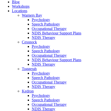
Blog
Workshops
Locations
Warners Bay
Psychology
Speech Pathology
Occupational Therapy
NDIS Behaviour Support Plans
NDIS Therapy
Cessnock
Psychology
Speech Pathology
Occupational Therapy
NDIS Behaviour Support Plans
NDIS Therapy
Tuggerah
Psychology
Speech Pathology
Occupational Therapy
NDIS Therapy
Kedron
Psychology
Speech Pathology
Occupational Therapy
NDIS Therapy