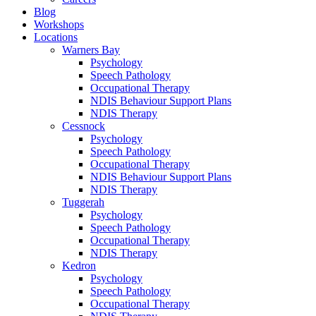
Blog
Workshops
Locations
Warners Bay
Psychology
Speech Pathology
Occupational Therapy
NDIS Behaviour Support Plans
NDIS Therapy
Cessnock
Psychology
Speech Pathology
Occupational Therapy
NDIS Behaviour Support Plans
NDIS Therapy
Tuggerah
Psychology
Speech Pathology
Occupational Therapy
NDIS Therapy
Kedron
Psychology
Speech Pathology
Occupational Therapy