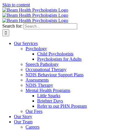
Skip to content
Search for:
Our Services
Psychology
Child Psychologists
Psychologists for Adults
Speech Pathology
Occupational Therapy
NDIS Behaviour Support Plans
Assessments
NDIS Therapy
Mental Health Programs
Little Sparks
Brighter Days
Refer to our PHN Program
Our Fees
Our Story
Our Team
Careers