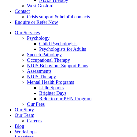
NDIS Therapy
West Gosford
Contact
Crisis support & helpful contacts
Enquire or Refer Now
Our Services
Psychology
Child Psychologists
Psychologists for Adults
Speech Pathology
Occupational Therapy
NDIS Behaviour Support Plans
Assessments
NDIS Therapy
Mental Health Programs
Little Sparks
Brighter Days
Refer to our PHN Program
Our Fees
Our Story
Our Team
Careers
Blog
Workshops