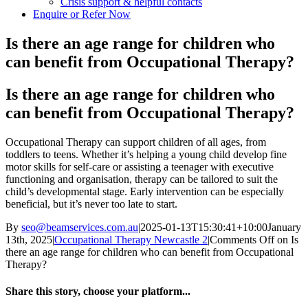
Crisis support & helpful contacts
Enquire or Refer Now
Is there an age range for children who
can benefit from Occupational Therapy?
Is there an age range for children who
can benefit from Occupational Therapy?
Occupational Therapy can support children of all ages, from
toddlers to teens. Whether it’s helping a young child develop fine
motor skills for self-care or assisting a teenager with executive
functioning and organisation, therapy can be tailored to suit the
child’s developmental stage. Early intervention can be especially
beneficial, but it’s never too late to start.
By
seo@beamservices.com.au
|
2025-01-13T15:30:41+10:00
January
13th, 2025
|
Occupational Therapy Newcastle 2
|
Comments Off
on Is
there an age range for children who can benefit from Occupational
Therapy?
Share this story, choose your platform...