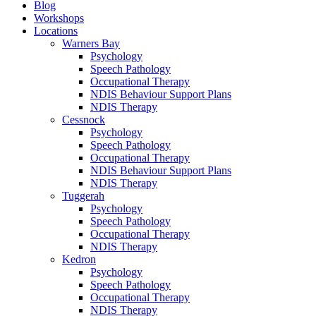
Blog
Workshops
Locations
Warners Bay
Psychology
Speech Pathology
Occupational Therapy
NDIS Behaviour Support Plans
NDIS Therapy
Cessnock
Psychology
Speech Pathology
Occupational Therapy
NDIS Behaviour Support Plans
NDIS Therapy
Tuggerah
Psychology
Speech Pathology
Occupational Therapy
NDIS Therapy
Kedron
Psychology
Speech Pathology
Occupational Therapy
NDIS Therapy