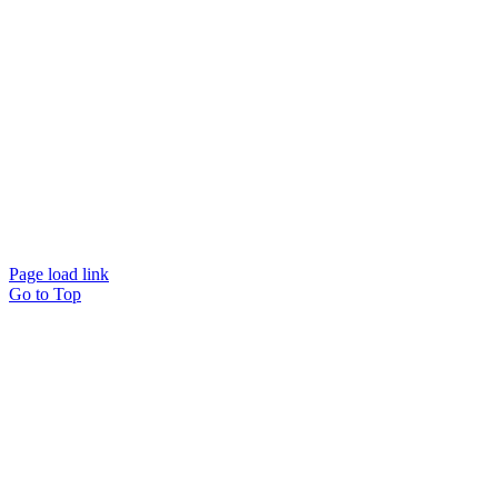
© Beam Wellbeing Pty Ltd 2024. All rights reserved. – by
Time IT Solutions
Page load link
Go to Top