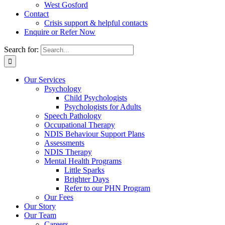
West Gosford
Contact
Crisis support & helpful contacts
Enquire or Refer Now
Search for:
Our Services
Psychology
Child Psychologists
Psychologists for Adults
Speech Pathology
Occupational Therapy
NDIS Behaviour Support Plans
Assessments
NDIS Therapy
Mental Health Programs
Little Sparks
Brighter Days
Refer to our PHN Program
Our Fees
Our Story
Our Team
Careers