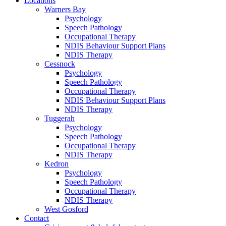
Locations
Warners Bay
Psychology
Speech Pathology
Occupational Therapy
NDIS Behaviour Support Plans
NDIS Therapy
Cessnock
Psychology
Speech Pathology
Occupational Therapy
NDIS Behaviour Support Plans
NDIS Therapy
Tuggerah
Psychology
Speech Pathology
Occupational Therapy
NDIS Therapy
Kedron
Psychology
Speech Pathology
Occupational Therapy
NDIS Therapy
West Gosford
Contact