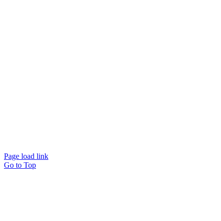
© Beam Wellbeing Pty Ltd 2024. All rights reserved. – by
Time IT Solutions
Page load link
Go to Top