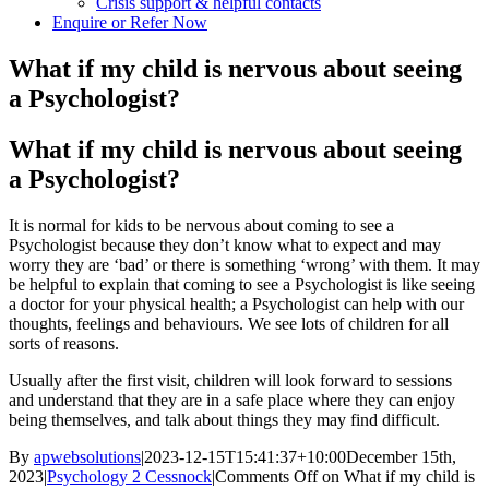
Crisis support & helpful contacts
Enquire or Refer Now
What if my child is nervous about seeing
a Psychologist?
What if my child is nervous about seeing
a Psychologist?
It is normal for kids to be nervous about coming to see a
Psychologist because they don’t know what to expect and may
worry they are ‘bad’ or there is something ‘wrong’ with them. It may
be helpful to explain that coming to see a Psychologist is like seeing
a doctor for your physical health; a Psychologist can help with our
thoughts, feelings and behaviours. We see lots of children for all
sorts of reasons.
Usually after the first visit, children will look forward to sessions
and understand that they are in a safe place where they can enjoy
being themselves, and talk about things they may find difficult.
By
apwebsolutions
|
2023-12-15T15:41:37+10:00
December 15th,
2023
|
Psychology 2 Cessnock
|
Comments Off
on What if my child is