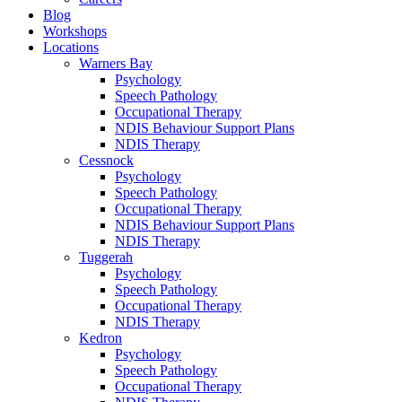
Blog
Workshops
Locations
Warners Bay
Psychology
Speech Pathology
Occupational Therapy
NDIS Behaviour Support Plans
NDIS Therapy
Cessnock
Psychology
Speech Pathology
Occupational Therapy
NDIS Behaviour Support Plans
NDIS Therapy
Tuggerah
Psychology
Speech Pathology
Occupational Therapy
NDIS Therapy
Kedron
Psychology
Speech Pathology
Occupational Therapy