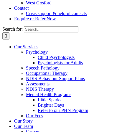
West Gosford
Contact
Crisis support & helpful contacts
Enquire or Refer Now
Search for:
Our Services
Psychology
Child Psychologists
Psychologists for Adults
Speech Pathology
Occupational Therapy
NDIS Behaviour Support Plans
Assessments
NDIS Therapy
Mental Health Programs
Little Sparks
Brighter Days
Refer to our PHN Program
Our Fees
Our Story
Our Team
Careers