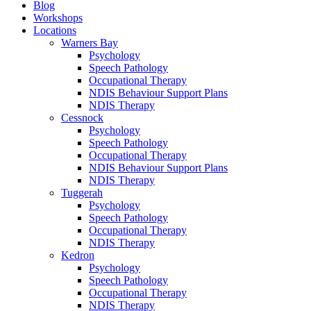
Blog
Workshops
Locations
Warners Bay
Psychology
Speech Pathology
Occupational Therapy
NDIS Behaviour Support Plans
NDIS Therapy
Cessnock
Psychology
Speech Pathology
Occupational Therapy
NDIS Behaviour Support Plans
NDIS Therapy
Tuggerah
Psychology
Speech Pathology
Occupational Therapy
NDIS Therapy
Kedron
Psychology
Speech Pathology
Occupational Therapy
NDIS Therapy