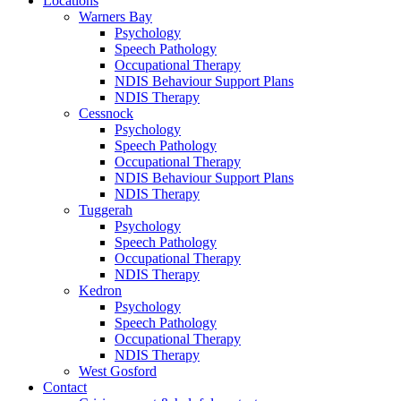
Locations
Warners Bay
Psychology
Speech Pathology
Occupational Therapy
NDIS Behaviour Support Plans
NDIS Therapy
Cessnock
Psychology
Speech Pathology
Occupational Therapy
NDIS Behaviour Support Plans
NDIS Therapy
Tuggerah
Psychology
Speech Pathology
Occupational Therapy
NDIS Therapy
Kedron
Psychology
Speech Pathology
Occupational Therapy
NDIS Therapy
West Gosford
Contact