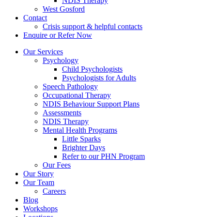
NDIS Therapy
West Gosford
Contact
Crisis support & helpful contacts
Enquire or Refer Now
Our Services
Psychology
Child Psychologists
Psychologists for Adults
Speech Pathology
Occupational Therapy
NDIS Behaviour Support Plans
Assessments
NDIS Therapy
Mental Health Programs
Little Sparks
Brighter Days
Refer to our PHN Program
Our Fees
Our Story
Our Team
Careers
Blog
Workshops