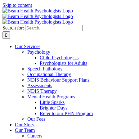
Skip to content
Search for:
Our Services
Psychology
Child Psychologists
Psychologists for Adults
Speech Pathology
Occupational Therapy
NDIS Behaviour Support Plans
Assessments
NDIS Therapy
Mental Health Programs
Little Sparks
Brighter Days
Refer to our PHN Program
Our Fees
Our Story
Our Team
Careers