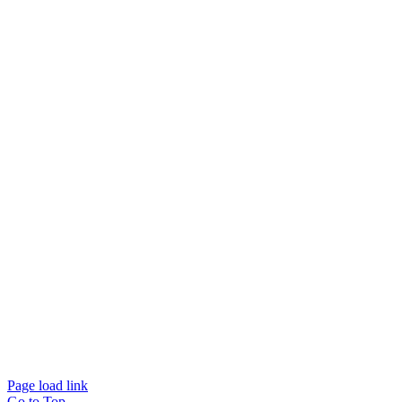
© Beam Wellbeing Pty Ltd 2024. All rights reserved. – by
Time IT Solutions
Page load link
Go to Top