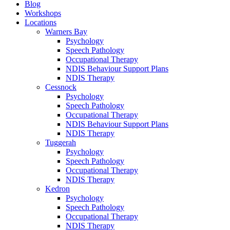
Blog
Workshops
Locations
Warners Bay
Psychology
Speech Pathology
Occupational Therapy
NDIS Behaviour Support Plans
NDIS Therapy
Cessnock
Psychology
Speech Pathology
Occupational Therapy
NDIS Behaviour Support Plans
NDIS Therapy
Tuggerah
Psychology
Speech Pathology
Occupational Therapy
NDIS Therapy
Kedron
Psychology
Speech Pathology
Occupational Therapy
NDIS Therapy