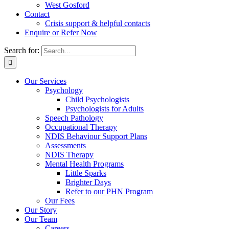
West Gosford
Contact
Crisis support & helpful contacts
Enquire or Refer Now
Search for:
Our Services
Psychology
Child Psychologists
Psychologists for Adults
Speech Pathology
Occupational Therapy
NDIS Behaviour Support Plans
Assessments
NDIS Therapy
Mental Health Programs
Little Sparks
Brighter Days
Refer to our PHN Program
Our Fees
Our Story
Our Team
Careers