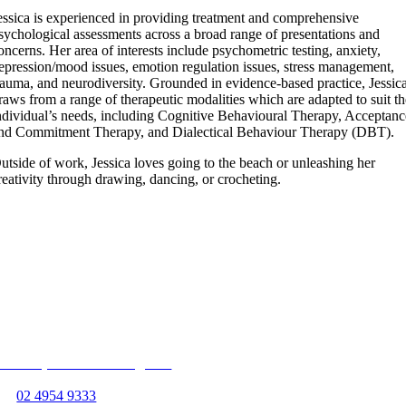
essica is experienced in providing treatment and comprehensive
sychological assessments across a broad range of presentations and
oncerns. Her area of interests include psychometric testing, anxiety,
epression/mood issues, emotion regulation issues, stress management,
rauma, and neurodiversity. Grounded in evidence-based practice, Jessic
raws from a range of therapeutic modalities which are adapted to suit t
ndividual’s needs, including Cognitive Behavioural Therapy, Acceptanc
nd Commitment Therapy, and Dialectical Behaviour Therapy (DBT).
utside of work, Jessica loves going to the beach or unleashing her
reativity through drawing, dancing, or crocheting.
Follow us on
Unit 13, 363 Hillsborough Rd
Warners Bay, NSW 2282
P:
02 4954 9333