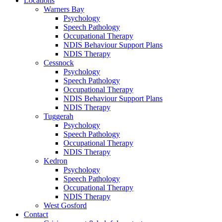
Locations
Warners Bay
Psychology
Speech Pathology
Occupational Therapy
NDIS Behaviour Support Plans
NDIS Therapy
Cessnock
Psychology
Speech Pathology
Occupational Therapy
NDIS Behaviour Support Plans
NDIS Therapy
Tuggerah
Psychology
Speech Pathology
Occupational Therapy
NDIS Therapy
Kedron
Psychology
Speech Pathology
Occupational Therapy
NDIS Therapy
West Gosford
Contact