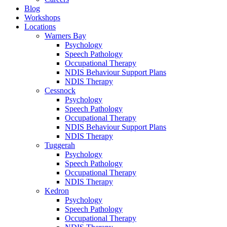
Blog
Workshops
Locations
Warners Bay
Psychology
Speech Pathology
Occupational Therapy
NDIS Behaviour Support Plans
NDIS Therapy
Cessnock
Psychology
Speech Pathology
Occupational Therapy
NDIS Behaviour Support Plans
NDIS Therapy
Tuggerah
Psychology
Speech Pathology
Occupational Therapy
NDIS Therapy
Kedron
Psychology
Speech Pathology
Occupational Therapy