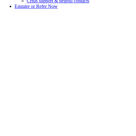
Crisis support & helpful contacts
Enquire or Refer Now