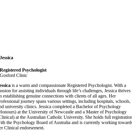
Jessica
Registered Psychologist
Gosford Clinic
essica
is a warm and compassionate Registered Psychologist. With a
assion for assisting individuals through life’s challenges, Jessica thrives
n establishing genuine connections with clients of all ages. Her
rofessional journey spans various settings, including hospitals, schools,
nd university clinics. Jessica completed a Bachelor of Psychology
Honours) at the University of Newcastle and a Master of Psychology
Clinical) at the Australian Catholic University. She holds full registratio
ith the Psychology Board of Australia and is currently working toward
er Clinical endorsement.