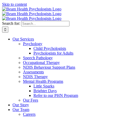
Skip to content
Search for:
Our Services
Psychology
Child Psychologists
Psychologists for Adults
Speech Pathology
Occupational Therapy
NDIS Behaviour Support Plans
Assessments
NDIS Therapy
Mental Health Programs
Little Sparks
Brighter Days
Refer to our PHN Program
Our Fees
Our Story
Our Team
Careers