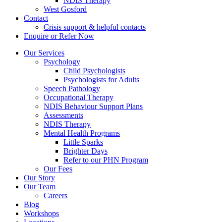
NDIS Therapy
West Gosford
Contact
Crisis support & helpful contacts
Enquire or Refer Now
Our Services
Psychology
Child Psychologists
Psychologists for Adults
Speech Pathology
Occupational Therapy
NDIS Behaviour Support Plans
Assessments
NDIS Therapy
Mental Health Programs
Little Sparks
Brighter Days
Refer to our PHN Program
Our Fees
Our Story
Our Team
Careers
Blog
Workshops