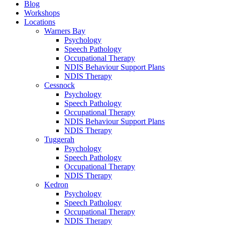
Blog
Workshops
Locations
Warners Bay
Psychology
Speech Pathology
Occupational Therapy
NDIS Behaviour Support Plans
NDIS Therapy
Cessnock
Psychology
Speech Pathology
Occupational Therapy
NDIS Behaviour Support Plans
NDIS Therapy
Tuggerah
Psychology
Speech Pathology
Occupational Therapy
NDIS Therapy
Kedron
Psychology
Speech Pathology
Occupational Therapy
NDIS Therapy