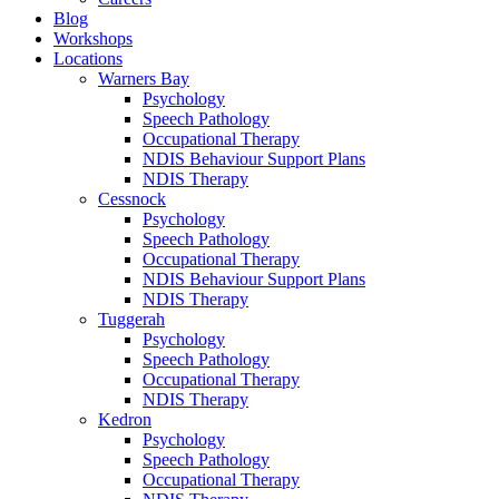
Blog
Workshops
Locations
Warners Bay
Psychology
Speech Pathology
Occupational Therapy
NDIS Behaviour Support Plans
NDIS Therapy
Cessnock
Psychology
Speech Pathology
Occupational Therapy
NDIS Behaviour Support Plans
NDIS Therapy
Tuggerah
Psychology
Speech Pathology
Occupational Therapy
NDIS Therapy
Kedron
Psychology
Speech Pathology
Occupational Therapy