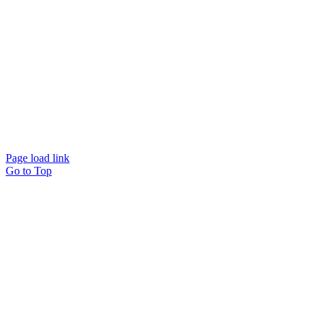
© Beam Wellbeing Pty Ltd 2024. All rights reserved. – by
Time IT Solutions
Page load link
Go to Top