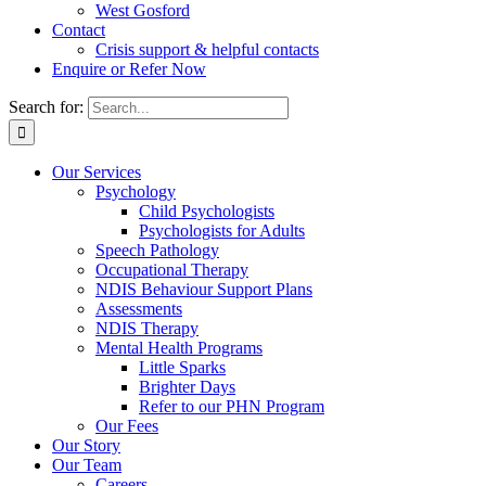
West Gosford
Contact
Crisis support & helpful contacts
Enquire or Refer Now
Search for:
Our Services
Psychology
Child Psychologists
Psychologists for Adults
Speech Pathology
Occupational Therapy
NDIS Behaviour Support Plans
Assessments
NDIS Therapy
Mental Health Programs
Little Sparks
Brighter Days
Refer to our PHN Program
Our Fees
Our Story
Our Team
Careers