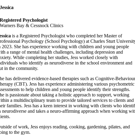
Jessica
Registered Psychologist
Warners Bay & Cessnock Clinics
essica
is a Registered Psychologist who completed her Master of
rofessional Psychology (School Psychology) at Charles Sturt Universit
n 2023. She has experience working with children and young people
ith a range of mental health challenges, including depression and
nxiety. While completing her studies, Jess worked closely with
ndividuals who identify as neurodiverse in the school environment and
ut in the community.
he has delivered evidence-based therapies such as Cognitive-Behaviou
herapy (CBT). Jess has experience administering various psychometric
ssessments to help children and young people identify their strengths.
he is passionate about taking a holistic approach to support, working
ithin a multidisciplinary team to provide tailored services to clients and
heir families. Jess has a keen interest in working with clients who identi
s neurodiverse and takes a neuro-affirming approach when working wi
lients.
utside of work, Jess enjoys reading, cooking, gardening, pilates, and
oing to the gym.