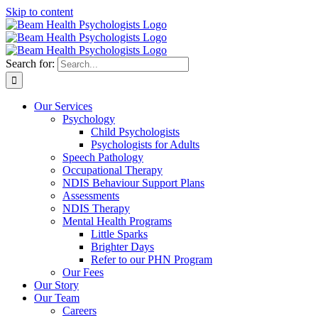
Skip to content
Search for:
Our Services
Psychology
Child Psychologists
Psychologists for Adults
Speech Pathology
Occupational Therapy
NDIS Behaviour Support Plans
Assessments
NDIS Therapy
Mental Health Programs
Little Sparks
Brighter Days
Refer to our PHN Program
Our Fees
Our Story
Our Team
Careers