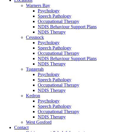
Locations
Warners Bay
Psychology
Speech Pathology
Occupational Therapy
NDIS Behaviour Support Plans
NDIS Therapy
Cessnock
Psychology
Speech Pathology
Occupational Therapy
NDIS Behaviour Support Plans
NDIS Therapy
Tuggerah
Psychology
Speech Pathology
Occupational Therapy
NDIS Therapy
Kedron
Psychology
Speech Pathology
Occupational Therapy
NDIS Therapy
West Gosford
Contact