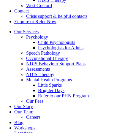
NDIS Therapy
West Gosford
Contact
Crisis support & helpful contacts
Enquire or Refer Now
Our Services
Psychology
Child Psychologists
Psychologists for Adults
Speech Pathology
Occupational Therapy
NDIS Behaviour Support Plans
Assessments
NDIS Therapy
Mental Health Programs
Little Sparks
Brighter Days
Refer to our PHN Program
Our Fees
Our Story
Our Team
Careers
Blog
Workshops