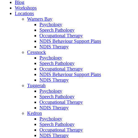
Blog
Workshops
Locations
Warners Bay
Psychology
Speech Pathology
Occupational Therapy
NDIS Behaviour Support Plans
NDIS Therapy
Cessnock
Psychology
Speech Pathology
Occupational Therapy
NDIS Behaviour Support Plans
NDIS Therapy
Tuggerah
Psychology
Speech Pathology
Occupational Therapy
NDIS Therapy
Kedron
Psychology
Speech Pathology
Occupational Therapy
NDIS Therapy