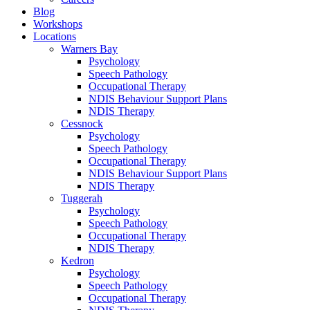
Blog
Workshops
Locations
Warners Bay
Psychology
Speech Pathology
Occupational Therapy
NDIS Behaviour Support Plans
NDIS Therapy
Cessnock
Psychology
Speech Pathology
Occupational Therapy
NDIS Behaviour Support Plans
NDIS Therapy
Tuggerah
Psychology
Speech Pathology
Occupational Therapy
NDIS Therapy
Kedron
Psychology
Speech Pathology
Occupational Therapy