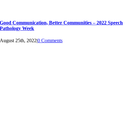
Good Communication, Better Communities – 2022 Speech
Pathology Week
August 25th, 2022
|
0 Comments