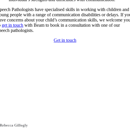
peech Pathologists have specialised skills in working with children and
oung people with a range of communication disabilities or delays. If yo
ave concerns about your child’s communication skills, we welcome yo
o
get in touch
with Beam to book in a consultation with one of our
peech pathologists.
Get in touch
Rebecca Gillogly