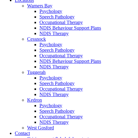
Locations
Warners Bay
Psychology
Speech Pathology
Occupational Therapy
NDIS Behaviour Support Plans
NDIS Therapy
Cessnock
Psychology
Speech Pathology
Occupational Therapy
NDIS Behaviour Support Plans
NDIS Therapy
Tuggerah
Psychology
Speech Pathology
Occupational Therapy
NDIS Therapy
Kedron
Psychology
Speech Pathology
Occupational Therapy
NDIS Therapy
West Gosford
Contact