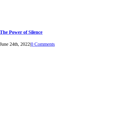
The Power of Silence
June 24th, 2022
|
0 Comments