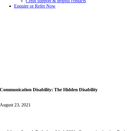
Crisis support & helpful contacts
Enquire or Refer Now
Communication Disability: The Hidden Disability
August 23, 2021