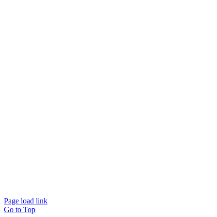
© Beam Wellbeing Pty Ltd 2024. All rights reserved. – by
Time IT Solutions
Page load link
Go to Top