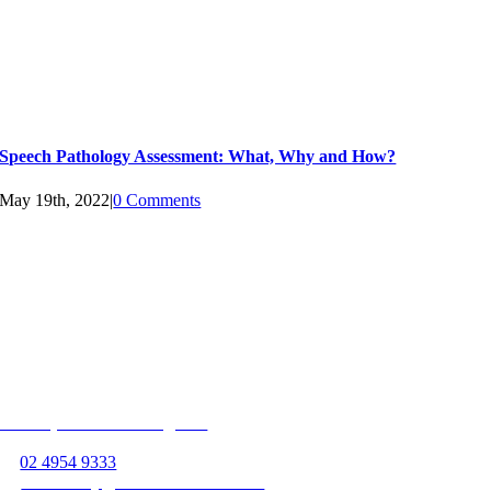
Speech Pathology Assessment: What, Why and How?
May 19th, 2022
|
0 Comments
Follow us on
Unit 13, 363 Hillsborough Rd
Warners Bay, NSW 2282
P:
02 4954 9333
E:
warnersbay@beamservices.com.au