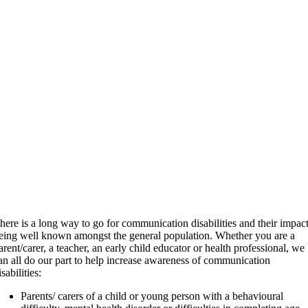
here is a long way to go for communication disabilities and their impac
eing well known amongst the general population. Whether you are a
arent/carer, a teacher, an early child educator or health professional, we
an all do our part to help increase awareness of communication
isabilities:
Parents/ carers of a child or young person with a behavioural