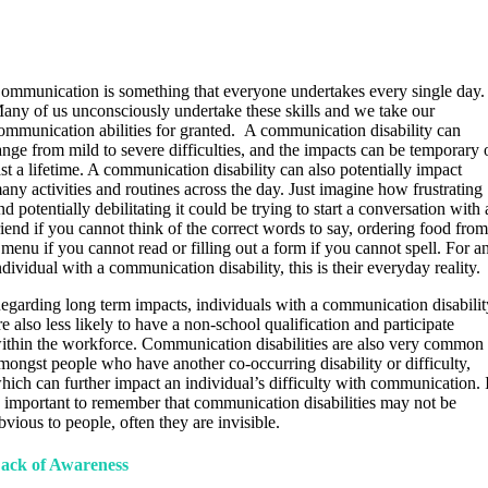
ommunication is something that everyone undertakes every single day.
any of us unconsciously undertake these skills and we take our
ommunication abilities for granted. A communication disability can
ange from mild to severe difficulties, and the impacts can be temporary 
ast a lifetime. A communication disability can also potentially impact
any activities and routines across the day. Just imagine how frustrating
nd potentially debilitating it could be trying to start a conversation with 
riend if you cannot think of the correct words to say, ordering food fro
 menu if you cannot read or filling out a form if you cannot spell. For a
ndividual with a communication disability, this is their everyday reality.
egarding long term impacts, individuals with a communication disabilit
re also less likely to have a non-school qualification and participate
ithin the workforce. Communication disabilities are also very common
mongst people who have another co-occurring disability or difficulty,
hich can further impact an individual’s difficulty with communication. 
s important to remember that communication disabilities may not be
bvious to people, often they are invisible.
ack of Awareness