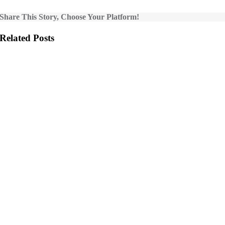
Share This Story, Choose Your Platform!
Related Posts