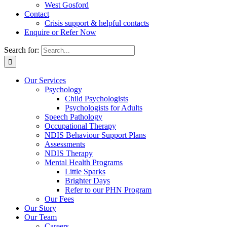
West Gosford
Contact
Crisis support & helpful contacts
Enquire or Refer Now
Search for:
Our Services
Psychology
Child Psychologists
Psychologists for Adults
Speech Pathology
Occupational Therapy
NDIS Behaviour Support Plans
Assessments
NDIS Therapy
Mental Health Programs
Little Sparks
Brighter Days
Refer to our PHN Program
Our Fees
Our Story
Our Team
Careers