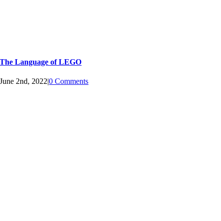
The Language of LEGO
June 2nd, 2022
|
0 Comments