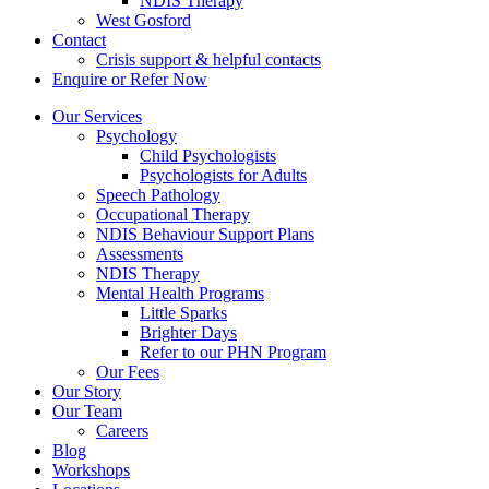
NDIS Therapy
West Gosford
Contact
Crisis support & helpful contacts
Enquire or Refer Now
Our Services
Psychology
Child Psychologists
Psychologists for Adults
Speech Pathology
Occupational Therapy
NDIS Behaviour Support Plans
Assessments
NDIS Therapy
Mental Health Programs
Little Sparks
Brighter Days
Refer to our PHN Program
Our Fees
Our Story
Our Team
Careers
Blog
Workshops