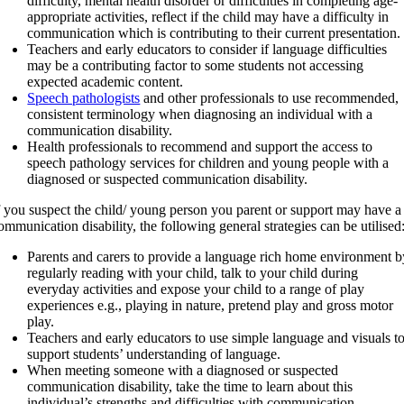
difficulty, mental health disorder or difficulties in completing age-
appropriate activities, reflect if the child may have a difficulty in
communication which is contributing to their current presentation.
Teachers and early educators to consider if language difficulties
may be a contributing factor to some students not accessing
expected academic content.
Speech pathologists
and other professionals to use recommended,
consistent terminology when diagnosing an individual with a
communication disability.
Health professionals to recommend and support the access to
speech pathology services for children and young people with a
diagnosed or suspected communication disability.
f you suspect the child/ young person you parent or support may have a
ommunication disability, the following general strategies can be utilised
Parents and carers to provide a language rich home environment b
regularly reading with your child, talk to your child during
everyday activities and expose your child to a range of play
experiences e.g., playing in nature, pretend play and gross motor
play.
Teachers and early educators to use simple language and visuals t
support students’ understanding of language.
When meeting someone with a diagnosed or suspected
communication disability, take the time to learn about this
individual’s strengths and difficulties with communication.