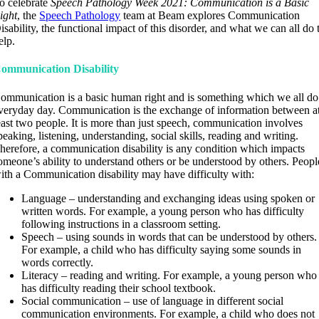
o celebrate
Speech Pathology Week 2021: Communication is a Basic
ight
, the
Speech Pathology
team at Beam explores Communication
isability, the functional impact of this disorder, and what we can all do 
elp.
ommunication Disability
ommunication is a basic human right and is something which we all do
veryday day. Communication is the exchange of information between a
east two people. It is more than just speech, communication involves
peaking, listening, understanding, social skills, reading and writing.
herefore, a communication disability is any condition which impacts
omeone’s ability to understand others or be understood by others. Peopl
ith a Communication disability may have difficulty with:
Language – understanding and exchanging ideas using spoken or
written words. For example, a young person who has difficulty
following instructions in a classroom setting.
Speech – using sounds in words that can be understood by others.
For example, a child who has difficulty saying some sounds in
words correctly.
Literacy – reading and writing. For example, a young person who
has difficulty reading their school textbook.
Social communication – use of language in different social
communication environments. For example, a child who does not