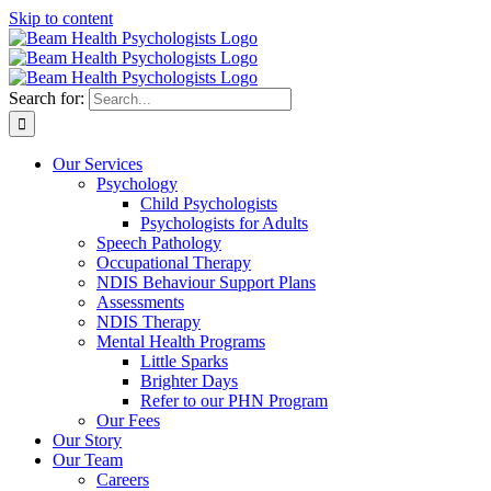
Skip to content
Search for:
Our Services
Psychology
Child Psychologists
Psychologists for Adults
Speech Pathology
Occupational Therapy
NDIS Behaviour Support Plans
Assessments
NDIS Therapy
Mental Health Programs
Little Sparks
Brighter Days
Refer to our PHN Program
Our Fees
Our Story
Our Team
Careers