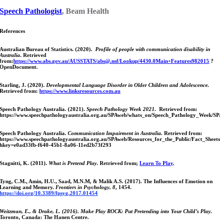
Speech Pathologist
, Beam Health
References
Australian Bureau of Statistics. (2020).
Profile of people with communication disability in
Australia
. Retrieved
from:
https://www.abs.gov.au/AUSSTATS/
abs@.nsf
/Lookup/4430.0Main+Features982015
?
OpenDocument.
Starling, J. (2020).
Developmental Language Disorder in Older Children and Adolescence.
Retrieved from:
https://www.linksresources.com.au
Speech Pathology Australia. (2021).
Speech Pathology Week 2021.
Retrieved from:
https://www.speechpathologyaustralia.org.au/SPAweb/whats_on/Speech_Pathology_Week/
Speech Pathology Australia.
Communication Impairment in Australia.
Retrieved from:
https://www.speechpathologyaustralia.org.au/SPAweb/Resources_for_the_Public/Fact_Sheet
hkey=e0ad33fb-f640-45b1-8a06-11ed2b73f293
Stagnitti, K. (2011).
What is Pretend Play
. Retrieved from;
Learn To Play
.
Tyng, C.M., Amin, H.U., Saad, M.N.M, & Malik A.S. (2017). The Influences of Emotion on
Learning and Memory.
Frontiers in Psychology, 8
, 1454.
https://doi.org/10.3389/fpsyg.2017.01454
Weitzman, E., & Drake
, L. (2016). Make Play ROCK: Put Pretending into Your Child’s Play.
Toronto, Canada: The Hanen Centre.