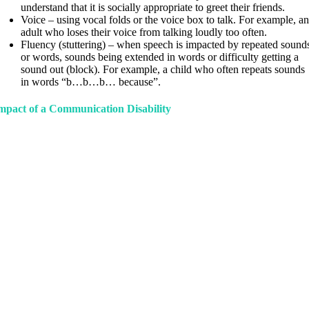
understand that it is socially appropriate to greet their friends.
Voice – using vocal folds or the voice box to talk. For example, a
adult who loses their voice from talking loudly too often.
Fluency (stuttering) – when speech is impacted by repeated sound
or words, sounds being extended in words or difficulty getting a
sound out (block). For example, a child who often repeats sounds
in words “b…b…b… because”.
mpact of a Communication Disability