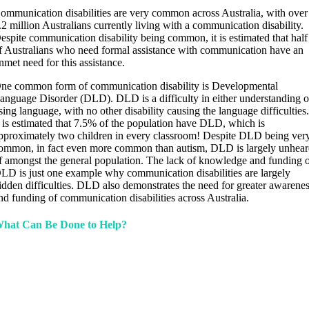
ommunication disabilities are very common across Australia, with over
.2 million Australians currently living with a communication disability.
espite communication disability being common, it is estimated that half
f Australians who need formal assistance with communication have an
nmet need for this assistance.
ne common form of communication disability is Developmental
anguage Disorder (DLD). DLD is a difficulty in either understanding o
sing language, with no other disability causing the language difficulties
t is estimated that 7.5% of the population have DLD, which is
pproximately two children in every classroom! Despite DLD being ver
ommon, in fact even more common than autism, DLD is largely unhea
f amongst the general population. The lack of knowledge and funding 
LD is just one example why communication disabilities are largely
idden difficulties. DLD also demonstrates the need for greater awarene
nd funding of communication disabilities across Australia.
hat Can Be Done to Help?