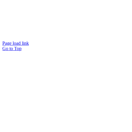
© Beam Wellbeing Pty Ltd 2024. All rights reserved. – by
Time IT Solutions
Page load link
Go to Top