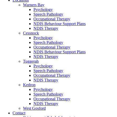
Locations
Warners Bay
Psychology
Speech Pathology
Occupational Therapy
NDIS Behaviour Support Plans
NDIS Therapy
Cessnock
Psychology
Speech Pathology
Occupational Therapy
NDIS Behaviour Support Plans
NDIS Therapy
Tuggerah
Psychology
Speech Pathology
Occupational Therapy
NDIS Therapy
Kedron
Psychology
Speech Pathology
Occupational Therapy
NDIS Therapy
West Gosford
Contact