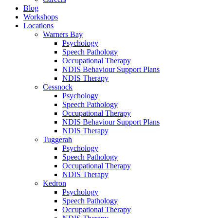
Blog
Workshops
Locations
Warners Bay
Psychology
Speech Pathology
Occupational Therapy
NDIS Behaviour Support Plans
NDIS Therapy
Cessnock
Psychology
Speech Pathology
Occupational Therapy
NDIS Behaviour Support Plans
NDIS Therapy
Tuggerah
Psychology
Speech Pathology
Occupational Therapy
NDIS Therapy
Kedron
Psychology
Speech Pathology
Occupational Therapy