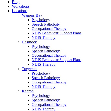
Blog
Workshops
Locations
Warners Bay
Psychology
Speech Pathology
Occupational Therapy
NDIS Behaviour Support Plans
NDIS Therapy
Cessnock
Psychology
Speech Pathology
Occupational Therapy
NDIS Behaviour Support Plans
NDIS Therapy
Tuggerah
Psychology
Speech Pathology
Occupational Therapy
NDIS Therapy
Kedron
Psychology
Speech Pathology
Occupational Therapy
NDIS Therapy