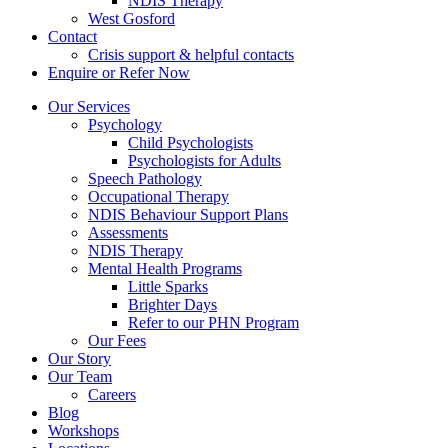
NDIS Therapy
West Gosford
Contact
Crisis support & helpful contacts
Enquire or Refer Now
Our Services
Psychology
Child Psychologists
Psychologists for Adults
Speech Pathology
Occupational Therapy
NDIS Behaviour Support Plans
Assessments
NDIS Therapy
Mental Health Programs
Little Sparks
Brighter Days
Refer to our PHN Program
Our Fees
Our Story
Our Team
Careers
Blog
Workshops