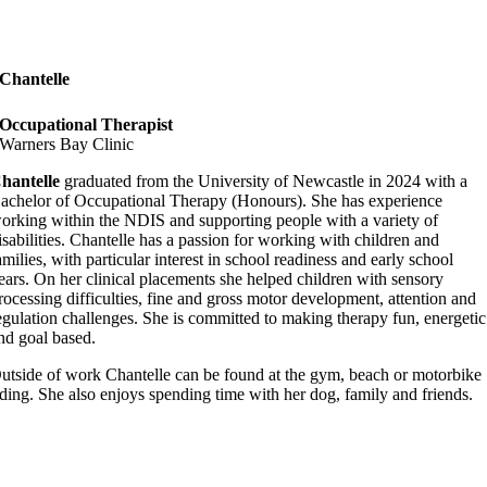
Chantelle
Occupational Therapist
Warners Bay Clinic
hantelle
graduated from the University of Newcastle in 2024 with a
achelor of Occupational Therapy (Honours). She has experience
orking within the NDIS and supporting people with a variety of
isabilities. Chantelle has a passion for working with children and
amilies, with particular interest in school readiness and early school
ears. On her clinical placements she helped children with sensory
rocessing difficulties, fine and gross motor development, attention and
egulation challenges. She is committed to making therapy fun, energetic
nd goal based.
utside of work Chantelle can be found at the gym, beach or motorbike
iding. She also enjoys spending time with her dog, family and friends.