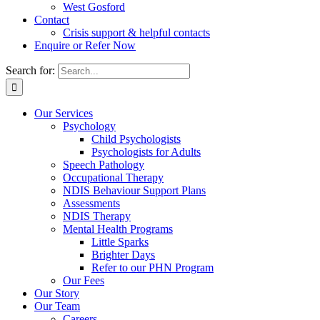
West Gosford
Contact
Crisis support & helpful contacts
Enquire or Refer Now
Search for:
Our Services
Psychology
Child Psychologists
Psychologists for Adults
Speech Pathology
Occupational Therapy
NDIS Behaviour Support Plans
Assessments
NDIS Therapy
Mental Health Programs
Little Sparks
Brighter Days
Refer to our PHN Program
Our Fees
Our Story
Our Team
Careers