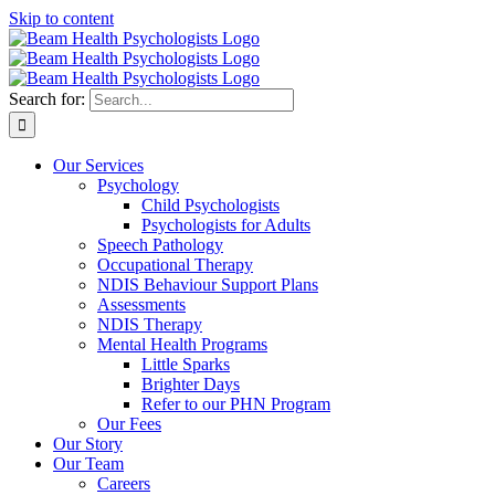
Skip to content
Search for:
Our Services
Psychology
Child Psychologists
Psychologists for Adults
Speech Pathology
Occupational Therapy
NDIS Behaviour Support Plans
Assessments
NDIS Therapy
Mental Health Programs
Little Sparks
Brighter Days
Refer to our PHN Program
Our Fees
Our Story
Our Team
Careers