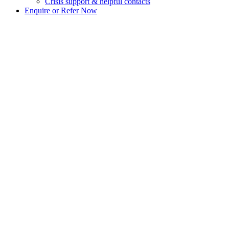
Crisis support & helpful contacts
Enquire or Refer Now