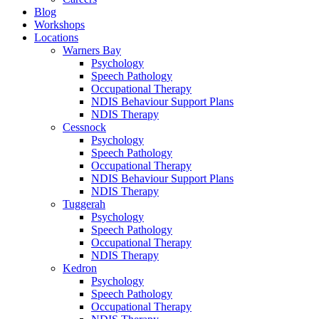
Blog
Workshops
Locations
Warners Bay
Psychology
Speech Pathology
Occupational Therapy
NDIS Behaviour Support Plans
NDIS Therapy
Cessnock
Psychology
Speech Pathology
Occupational Therapy
NDIS Behaviour Support Plans
NDIS Therapy
Tuggerah
Psychology
Speech Pathology
Occupational Therapy
NDIS Therapy
Kedron
Psychology
Speech Pathology
Occupational Therapy