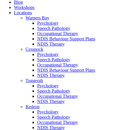
Blog
Workshops
Locations
Warners Bay
Psychology
Speech Pathology
Occupational Therapy
NDIS Behaviour Support Plans
NDIS Therapy
Cessnock
Psychology
Speech Pathology
Occupational Therapy
NDIS Behaviour Support Plans
NDIS Therapy
Tuggerah
Psychology
Speech Pathology
Occupational Therapy
NDIS Therapy
Kedron
Psychology
Speech Pathology
Occupational Therapy
NDIS Therapy