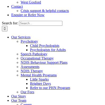
West Gosford
Contact
Crisis support & helpful contacts
Enquire or Refer Now
Search for:
Our Services
Psychology
Child Psychologists
Psychologists for Adults
Speech Pathology
Occupational Therapy
NDIS Behaviour Support Plans
Assessments
NDIS Therapy
Mental Health Programs
Little Sparks
Brighter Days
Refer to our PHN Program
Our Fees
Our Story
Our Team
Careers