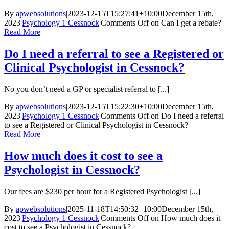
By
apwebsolutions
|
2023-12-15T15:27:41+10:00
December 15th,
2023
|
Psychology 1 Cessnock
|
Comments Off
on Can I get a rebate?
Read More
Do I need a referral to see a Registered or
Clinical Psychologist in Cessnock?
No you don’t need a GP or specialist referral to [...]
By
apwebsolutions
|
2023-12-15T15:22:30+10:00
December 15th,
2023
|
Psychology 1 Cessnock
|
Comments Off
on Do I need a referral
to see a Registered or Clinical Psychologist in Cessnock?
Read More
How much does it cost to see a
Psychologist in Cessnock?
Our fees are $230 per hour for a Registered Psychologist [...]
By
apwebsolutions
|
2025-11-18T14:50:32+10:00
December 15th,
2023
|
Psychology 1 Cessnock
|
Comments Off
on How much does it
cost to see a Psychologist in Cessnock?