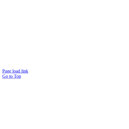
© Beam Wellbeing Pty Ltd 2024. All rights reserved. – by
Time IT Solutions
Page load link
Go to Top