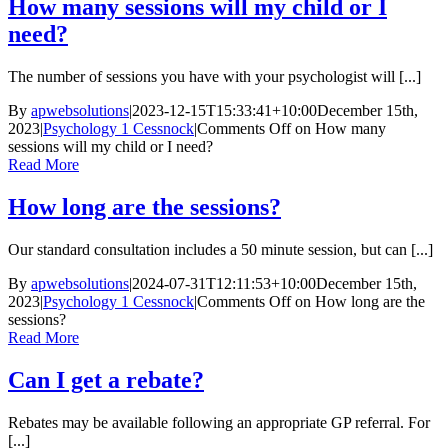
How many sessions will my child or I
need?
The number of sessions you have with your psychologist will [...]
By
apwebsolutions
|
2023-12-15T15:33:41+10:00
December 15th,
2023
|
Psychology 1 Cessnock
|
Comments Off
on How many
sessions will my child or I need?
Read More
How long are the sessions?
Our standard consultation includes a 50 minute session, but can [...]
By
apwebsolutions
|
2024-07-31T12:11:53+10:00
December 15th,
2023
|
Psychology 1 Cessnock
|
Comments Off
on How long are the
sessions?
Read More
Can I get a rebate?
Rebates may be available following an appropriate GP referral. For
[...]