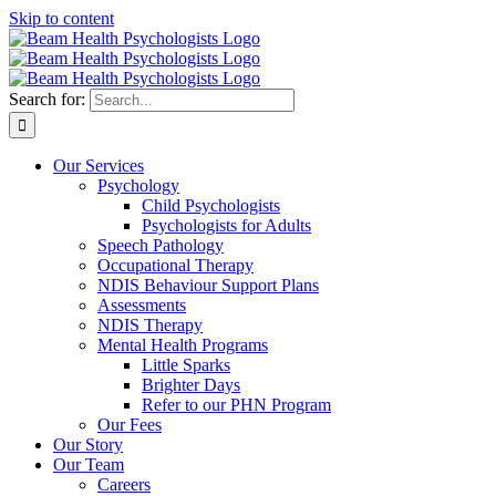
Skip to content
Search for:
Our Services
Psychology
Child Psychologists
Psychologists for Adults
Speech Pathology
Occupational Therapy
NDIS Behaviour Support Plans
Assessments
NDIS Therapy
Mental Health Programs
Little Sparks
Brighter Days
Refer to our PHN Program
Our Fees
Our Story
Our Team
Careers