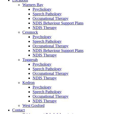
Locations
Warners Bay
Psychology
Speech Pathology
Occupational Therapy
NDIS Behaviour Support Plans
NDIS Therapy
Cessnock
Psychology
Speech Pathology
Occupational Therapy
NDIS Behaviour Support Plans
NDIS Therapy
Tuggerah
Psychology
Speech Pathology
Occupational Therapy
NDIS Therapy
Kedron
Psychology
Speech Pathology
Occupational Therapy
NDIS Therapy
West Gosford
Contact