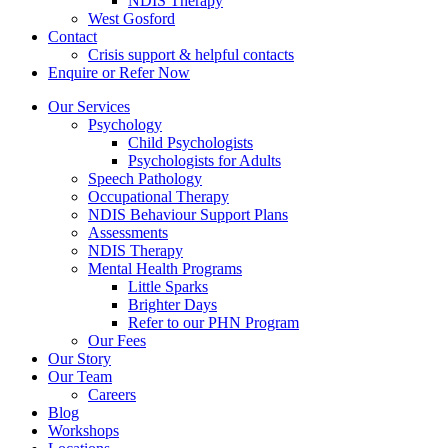
NDIS Therapy
West Gosford
Contact
Crisis support & helpful contacts
Enquire or Refer Now
Our Services
Psychology
Child Psychologists
Psychologists for Adults
Speech Pathology
Occupational Therapy
NDIS Behaviour Support Plans
Assessments
NDIS Therapy
Mental Health Programs
Little Sparks
Brighter Days
Refer to our PHN Program
Our Fees
Our Story
Our Team
Careers
Blog
Workshops