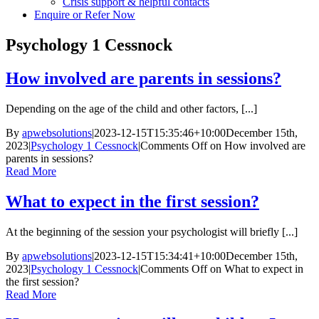
Crisis support & helpful contacts
Enquire or Refer Now
Psychology 1 Cessnock
How involved are parents in sessions?
Depending on the age of the child and other factors, [...]
By
apwebsolutions
|
2023-12-15T15:35:46+10:00
December 15th,
2023
|
Psychology 1 Cessnock
|
Comments Off
on How involved are
parents in sessions?
Read More
What to expect in the first session?
At the beginning of the session your psychologist will briefly [...]
By
apwebsolutions
|
2023-12-15T15:34:41+10:00
December 15th,
2023
|
Psychology 1 Cessnock
|
Comments Off
on What to expect in
the first session?
Read More